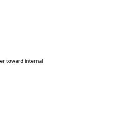
ter toward internal