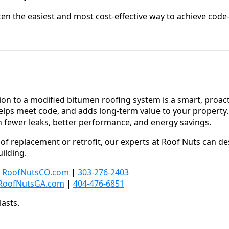
often the easiest and most cost-effective way to achieve cod
ion to a modified bitumen roofing system is a smart, proact
lps meet code, and adds long-term value to your property. 
gh fewer leaks, better performance, and energy savings.
roof replacement or retrofit, our experts at Roof Nuts can d
ilding.
:
RoofNutsCO.com
|
303-276-2403
RoofNutsGA.com
|
404-476-6851
lasts.