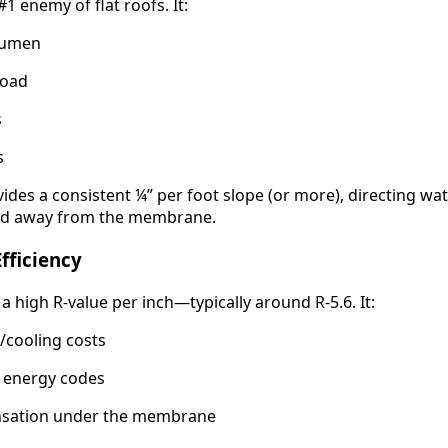
1 enemy of flat roofs. It:
tumen
load
s
s
ides a consistent ¼” per foot slope (or more), directing wa
and away from the membrane.
fficiency
 a high R-value per inch—typically around R-5.6. It:
/cooling costs
l energy codes
nsation under the membrane