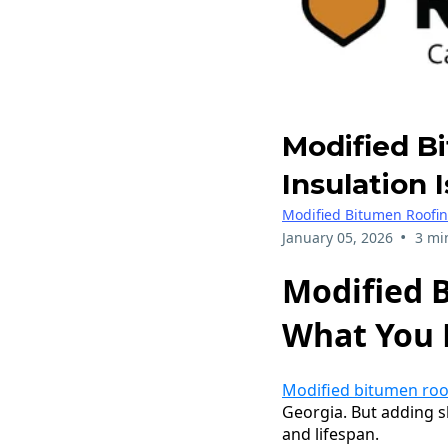
Modified B
Insulation 
Modified Bitumen Roofi
•
January 05, 2026
3 mi
Modified B
What You 
Modified bitumen roo
Georgia. But adding s
and lifespan.