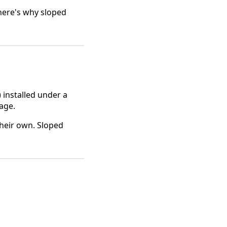
 here's why sloped
 installed under a
nage.
heir own. Sloped