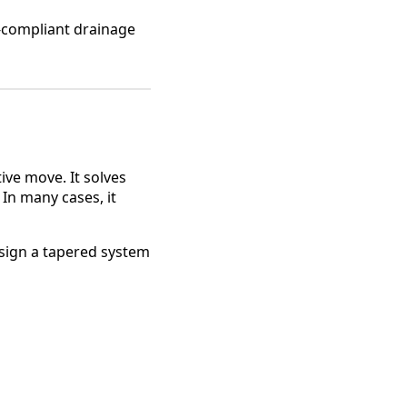
e-compliant drainage
ive move. It solves
In many cases, it
esign a tapered system