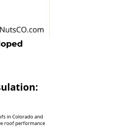
loped
ulation:
ofs in Colorado and
ove roof performance