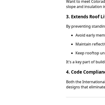
Want to meet Colorad
slope and insulation i
3.
Extends Roof Li
By preventing standin
Avoid early me
Maintain reflecti
Keep rooftop uni
It's a key part of bui
4.
Code Complian
Both the Internationa
designs that eliminat