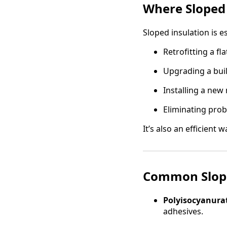
Where Sloped
Sloped insulation is e
Retrofitting a fl
Upgrading a bui
Installing a new
Eliminating prob
It’s also an efficient
Common Slope
Polyisocyanurat
adhesives.