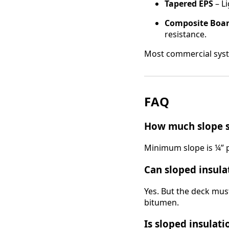
Tapered EPS
– Li
Composite Boa
resistance.
Most commercial syste
FAQ
How much slope sh
Minimum slope is ¼” 
Can sloped insula
Yes. But the deck mus
bitumen.
Is sloped insulati