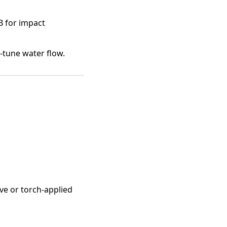
B for impact
-tune water flow.
ve or torch-applied