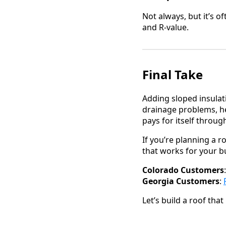
Not always, but it’s 
and R-value.
Final Take
Adding sloped insulat
drainage problems, he
pays for itself throu
If you’re planning a 
that works for your bu
Colorado Customers
Georgia Customers
:
Let’s build a roof that 