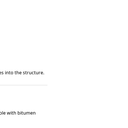
s into the structure.
ble with bitumen