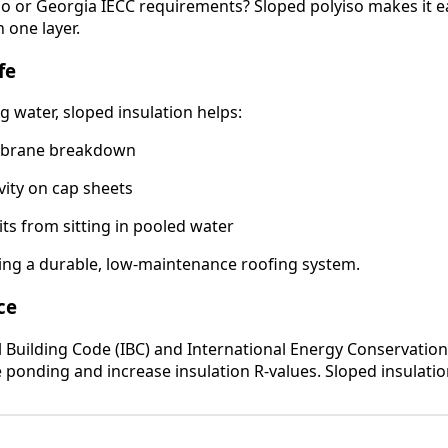
o or Georgia IECC requirements? Sloped polyiso makes it e
n one layer.
fe
g water, sloped insulation helps:
mbrane breakdown
vity on cap sheets
ts from sitting in pooled water
lding a durable, low-maintenance roofing system.
ce
l Building Code (IBC) and International Energy Conservatio
e ponding and increase insulation R-values. Sloped insulati