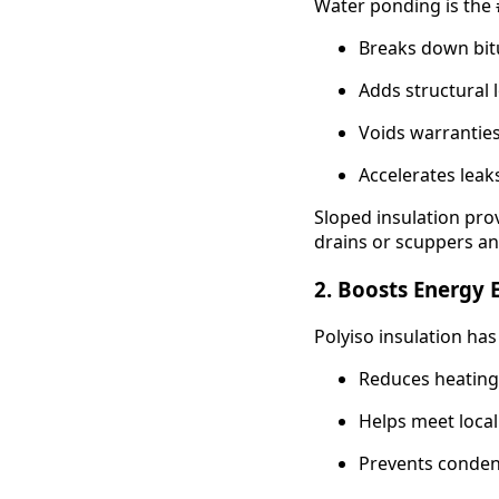
Water ponding is the #
Breaks down bi
Adds structural 
Voids warrantie
Accelerates leak
Sloped insulation prov
drains or scuppers 
2.
Boosts Energy E
Polyiso insulation has
Reduces heating
Helps meet loca
Prevents conde