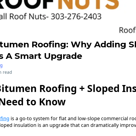
itumen Roofing: Why Adding S
Is A Smart Upgrade
ng
n read
itumen Roofing + Sloped Ins
Need to Know
fing
is a go-to system for flat and low-slope commercial ro
loped insulation is an upgrade that can dramatically impr