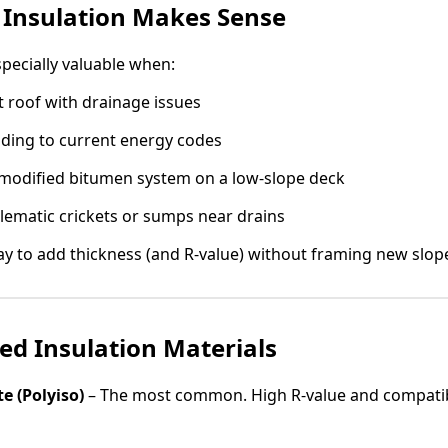
 Insulation Makes Sense
specially valuable when:
at roof with drainage issues
lding to current energy codes
 modified bitumen system on a low-slope deck
lematic crickets or sumps near drains
 way to add thickness (and R-value) without framing new slope
d Insulation Materials
e (Polyiso)
– The most common. High R-value and compati