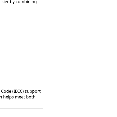
asier by combining
n Code (IECC) support
on helps meet both.