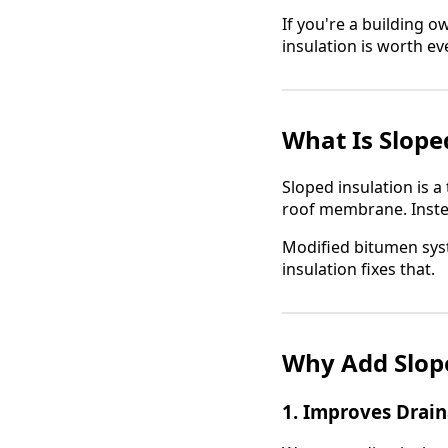
If you're a building 
insulation is worth eve
What Is Slope
Sloped insulation is a
roof membrane. Instead
Modified bitumen syst
insulation fixes that.
Why Add Slope
1.
Improves Drai