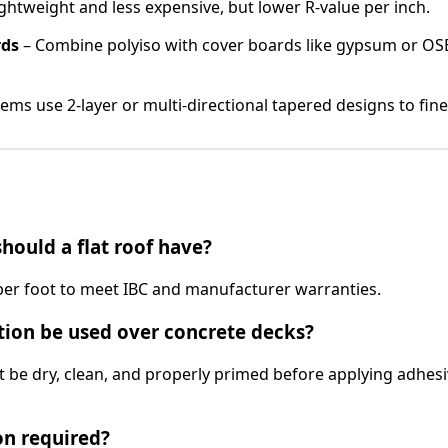
ghtweight and less expensive, but lower R-value per inch.
rds
– Combine polyiso with cover boards like gypsum or OS
ms use 2-layer or multi-directional tapered designs to fine
ould a flat roof have?
per foot to meet IBC and manufacturer warranties.
tion be used over concrete decks?
t be dry, clean, and properly primed before applying adhesi
on required?