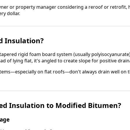
owner or property manager considering a reroof or retrofit,
ry dollar.
d Insulation?
 tapered rigid foam board system (usually polyisocyanurate)
 of lying flat, it's angled to create slope for positive drai
ems—especially on flat roofs—don't always drain well on t
d Insulation to Modified Bitumen?
nage