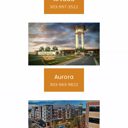
303-997-3522
Aurora
303-963-9822