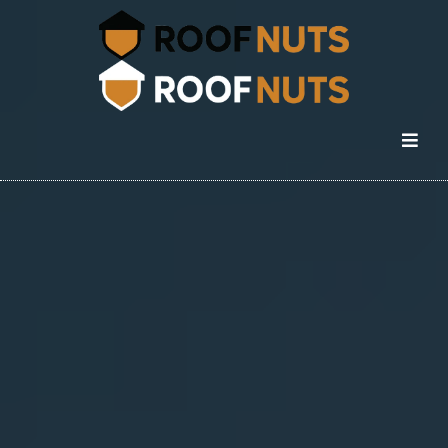
Commercial Roofing in
Colorado