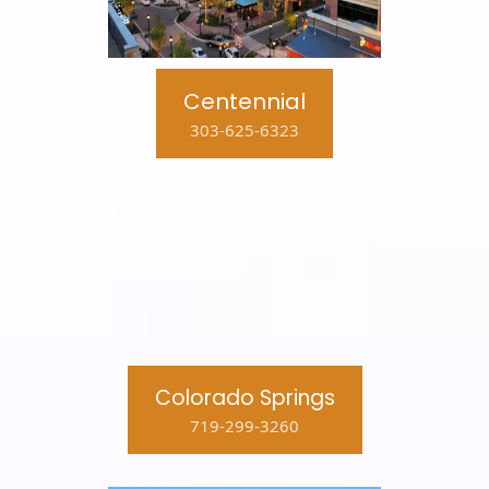
Centennial
303-625-6323
Colorado Springs
719-299-3260