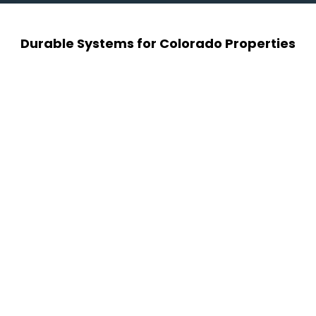
Durable Systems for Colorado Properties