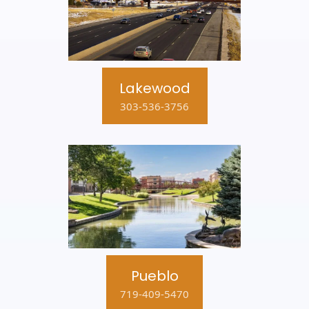
Lakewood
303-536-3756
Pueblo
719-409-5470