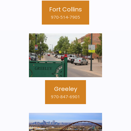
Fort Collins
970-514-7905
Greeley
970-847-6901