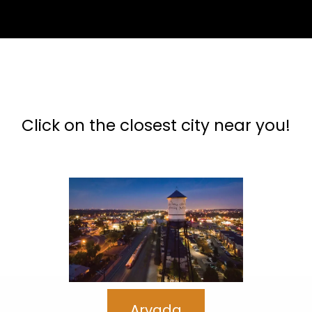
Our Colorado Service Areas
Click on the closest city near you!
Arvada