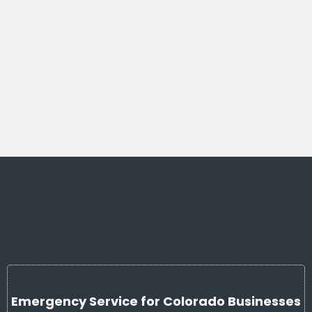
Emergency Service for Colorado Businesses