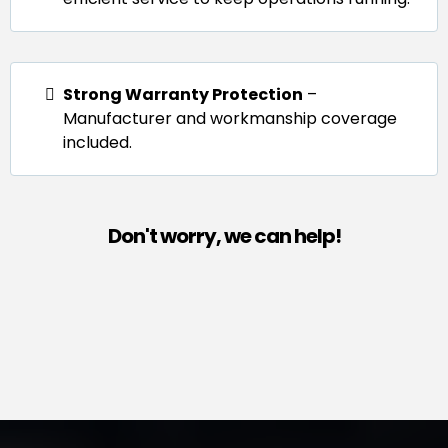
Strong Warranty Protection
–
Manufacturer and workmanship coverage
included.
Don't worry, we can help!