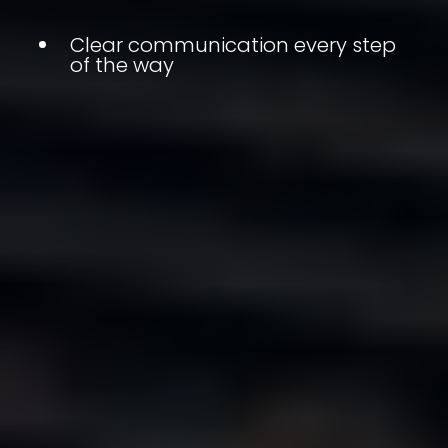
Clear communication every step
of the way