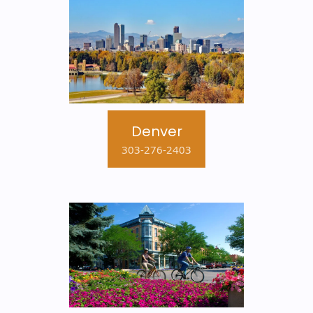
Denver
303-276-2403