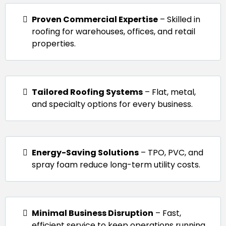
Proven Commercial Expertise
– Skilled in
roofing for warehouses, offices, and retail
properties.
Tailored Roofing Systems
– Flat, metal,
and specialty options for every business.
Energy-Saving Solutions
– TPO, PVC, and
spray foam reduce long-term utility costs.
Minimal Business Disruption
– Fast,
efficient service to keep operations running.