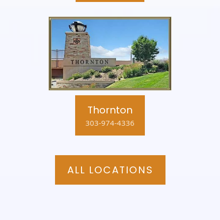
Thornton
303-974-4336
ALL LOCATIONS