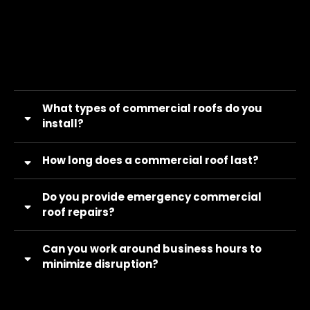
What types of commercial roofs do you
install?
How long does a commercial roof last?
Do you provide emergency commercial
roof repairs?
Can you work around business hours to
minimize disruption?