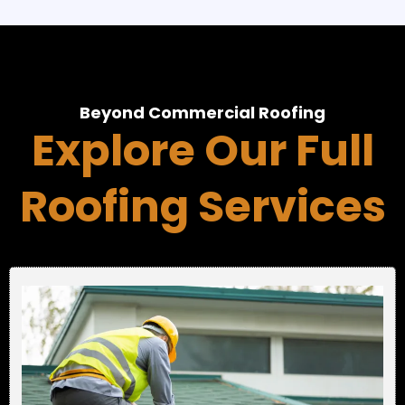
Beyond Commercial Roofing
Explore Our Full
Roofing Services