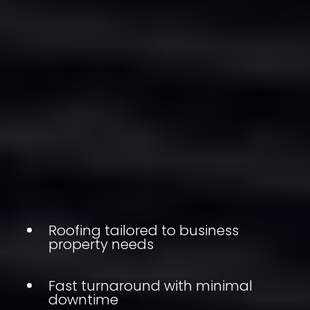
Roofing tailored to business
property needs
Fast turnaround with minimal
downtime