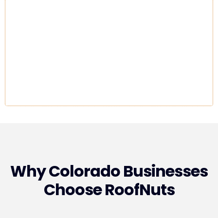
Why Colorado Businesses
Choose RoofNuts